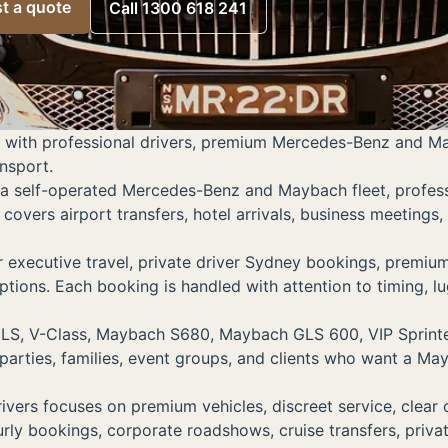
t a quote
Call 1300 618 241
 with professional drivers, premium Mercedes-Benz and Mayb
ansport.
a self-operated Mercedes-Benz and Maybach fleet, professio
covers airport transfers, hotel arrivals, business meetings,
xecutive travel, private driver Sydney bookings, premium 
 options. Each booking is handled with attention to timing,
LS, V-Class, Maybach S680, Maybach GLS 600, VIP Sprinter,
parties, families, event groups, and clients who want a Ma
ivers focuses on premium vehicles, discreet service, clea
ourly bookings, corporate roadshows, cruise transfers, priv