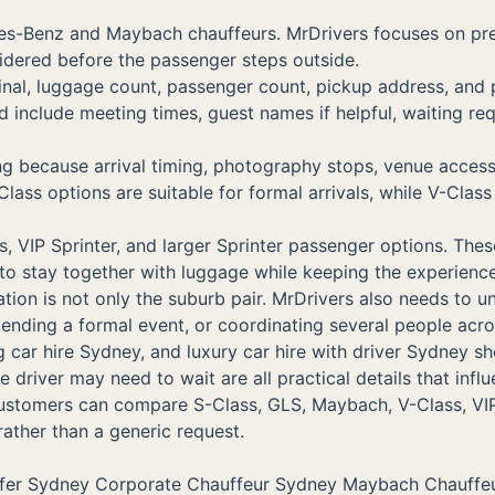
edes-Benz and Maybach chauffeurs. MrDrivers focuses on p
sidered before the passenger steps outside.
minal, luggage count, passenger count, pickup address, and 
nclude meeting times, guest names if helpful, waiting req
ing because arrival timing, photography stops, venue acce
options are suitable for formal arrivals, while V-Class a
VIP Sprinter, and larger Sprinter passenger options. These 
to stay together with luggage while keeping the experienc
tion is not only the suburb pair. MrDrivers also needs to u
attending a formal event, or coordinating several people ac
hire Sydney, and luxury car hire with driver Sydney should
 driver may need to wait are all practical details that inf
 customers can compare S-Class, GLS, Maybach, V-Class, VIP
 rather than a generic request.
sfer Sydney
Corporate Chauffeur Sydney
Maybach Chauffe