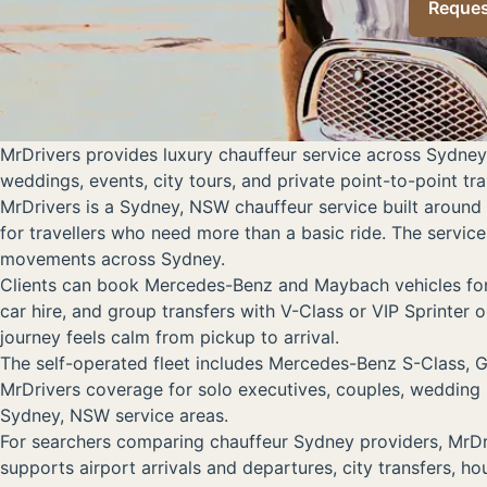
Reques
MrDrivers provides luxury chauffeur service across Sydney
weddings, events, city tours, and private point-to-point tr
MrDrivers is a Sydney, NSW chauffeur service built around 
for travellers who need more than a basic ride. The service 
movements across Sydney.
Clients can book Mercedes-Benz and Maybach vehicles for e
car hire, and group transfers with V-Class or VIP Sprinter
journey feels calm from pickup to arrival.
The self-operated fleet includes Mercedes-Benz S-Class, G
MrDrivers coverage for solo executives, couples, wedding 
Sydney, NSW service areas.
For searchers comparing chauffeur Sydney providers, MrDr
supports airport arrivals and departures, city transfers, h