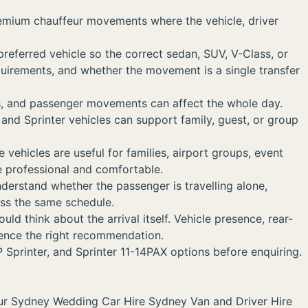
remium chauffeur movements where the vehicle, driver
preferred vehicle so the correct sedan, SUV, V-Class, or
uirements, and whether the movement is a single transfer
ss, and passenger movements can affect the whole day.
nd Sprinter vehicles can support family, guest, or group
vehicles are useful for families, airport groups, event
e professional and comfortable.
nderstand whether the passenger is travelling alone,
ross the same schedule.
 think about the arrival itself. Vehicle presence, rear-
luence the right recommendation.
 Sprinter, and Sprinter 11-14PAX options before enquiring.
ur Sydney
Wedding Car Hire Sydney
Van and Driver Hire