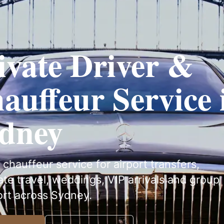
ivate Driver &
auffeur Service 
dney
 chauffeur service for airport transfers,
te travel, weddings, VIP arrivals and group
ort across Sydney.