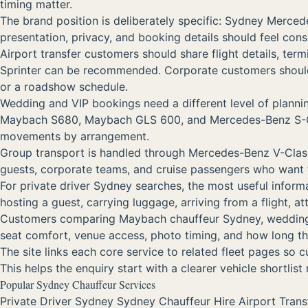
timing matter.
The brand position is deliberately specific: Sydney Merc
presentation, privacy, and booking details should feel con
Airport transfer customers should share flight details, ter
Sprinter can be recommended. Corporate customers should i
or a roadshow schedule.
Wedding and VIP bookings need a different level of plann
Maybach S680, Maybach GLS 600, and Mercedes-Benz S-Class 
movements by arrangement.
Group transport is handled through Mercedes-Benz V-Class, 
guests, corporate teams, and cruise passengers who want 
For private driver Sydney searches, the most useful informa
hosting a guest, carrying luggage, arriving from a flight, 
Customers comparing Maybach chauffeur Sydney, wedding car 
seat comfort, venue access, photo timing, and how long the
The site links each core service to related fleet pages so
This helps the enquiry start with a clearer vehicle shortlist
Popular Sydney Chauffeur Services
Private Driver Sydney
Sydney Chauffeur Hire
Airport Tran