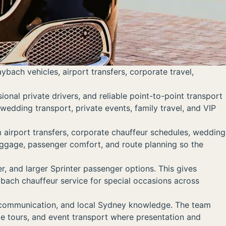
ach vehicles, airport transfers, corporate travel,
nal private drivers, and reliable point-to-point transport
 wedding transport, private events, family travel, and VIP
airport transfers, corporate chauffeur schedules, wedding
 luggage, passenger comfort, and route planning so the
 and larger Sprinter passenger options. This gives
ybach chauffeur service for special occasions across
r communication, and local Sydney knowledge. The team
ate tours, and event transport where presentation and