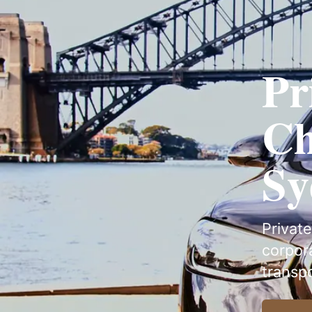
Pr
Ch
Sy
Private
corpora
transp